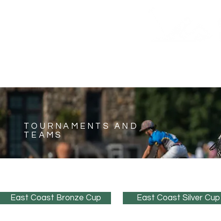
HOME
SHOP
SUNDAY TICKETS
SCHEDUL
TOURNAMENTS AND
TEAMS
East Coast Bronze Cup
East Coast Silver Cup