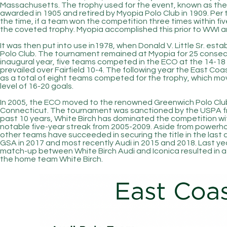
Massachusetts. The trophy used for the event, known as the P
awarded in 1905 and retired by Myopia Polo Club in 1909. Per
the time, if a team won the competition three times within fi
the coveted trophy. Myopia accomplished this prior to WWI 
It was then put into use in
1978,
when Donald V. Little Sr. est
Polo Club. The tournament remained at Myopia for 25 consecuti
inaugural year, five teams competed in the ECO at the 14-18 g
prevailed over Fairfield 10-4. The following year the East
as a total of eight teams
competed
for the trophy, which mo
level of 16-20 goals.
In 2005, the ECO moved to the renowned Greenwich Polo Club
Connecticut. The tournament was sanctioned by the USPA f
past 10 years, White Birch has dominated
the competition
wi
notable five-year streak from 2005-2009. Aside from powerho
other teams have succeeded in securing the title in the last
GSA in 2017 and most recently Audi in 2015 and 2018. Last ye
match-up between White Birch Audi and Iconica resulted in a th
the home team White Birch.