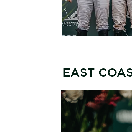
EAST COA