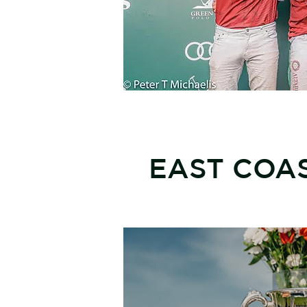
EAST COAS