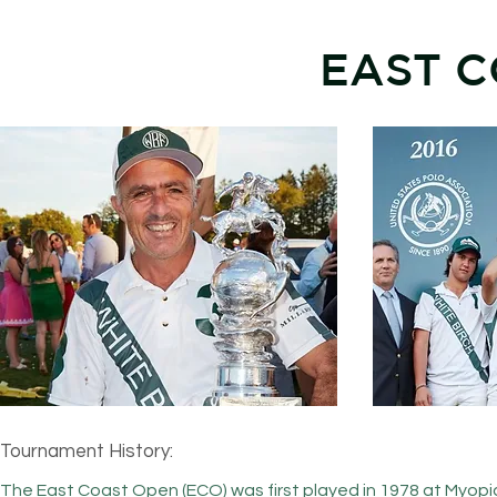
EAST C
Tournament History:
The East Coast Open (ECO) was first played in 1978 at Myopia