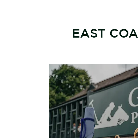
EAST COA