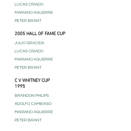
LUCAS CRIADO
MARIANO AGUERRE
PETER BRANT
2005 HALL OF FAME CUP
JULIO GRACIDA
LUCAS CRIADO
MARIANO AGUERRE
PETER BRANT
C V WHITNEY CUP
1995
BRANDON PHILIPS
ADOLFO CAMBIASO
MARIANO AGUERRE
PETER BRANT