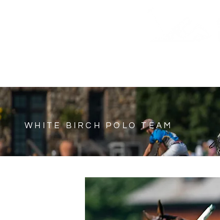
HOME
SHOP
SUNDAY TICKETS
SCHEDUL
WHITE BIRCH POLO TEAM