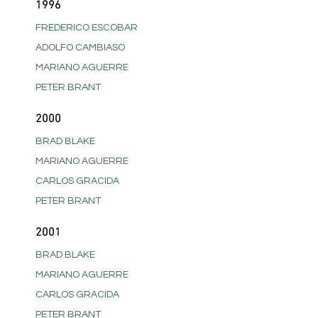
1996
FREDERICO ESCOBAR
ADOLFO CAMBIASO
MARIANO AGUERRE
PETER BRANT
2000
BRAD BLAKE
MARIANO AGUERRE
CARLOS GRACIDA
PETER BRANT
2001
BRAD BLAKE
MARIANO AGUERRE
CARLOS GRACIDA
PETER BRANT