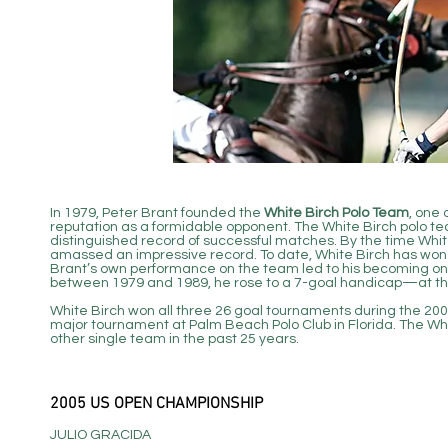
In 1979, Peter Brant founded the
White Birch Polo Team
, one 
reputation as a formidable opponent. The White Birch polo tea
distinguished record of successful matches. By the time White
amassed an impressive record. To date, White Birch has won 
Brant’s own performance on the team led to his becoming one 
between 1979 and 1989, he rose to a 7-goal handicap—at the 
White Birch won all three 26 goal tournaments during the 20
major tournament at Palm Beach Polo Club in Florida. The W
other single team in the past 25 years.
2005 US OPEN CHAMPIONSHIP
JULIO GRACIDA