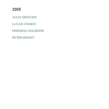
2005
JULIO GRACIDA
LUCAS CRIADO
MARIANO AGUERRE
PETER BRANT