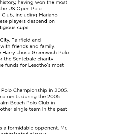
 history, having won the most
g the US Open Polo
 Club, including Mariano
hese players descend on
tigious cups.
ty, Fairfield and
with friends and family.
ce Harry chose Greenwich Polo
r the Sentebale charity
se funds for Lesotho’s most
en Polo Championship in 2005.
tournaments during the 2005
Palm Beach Polo Club in
ther single team in the past
s a formidable opponent. Mr.