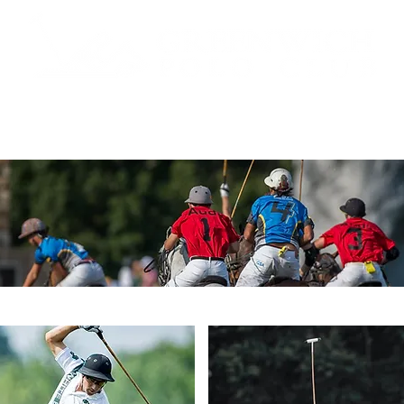
 TICKETS
SCHEDULE
ABOUT
POLO
SPONS