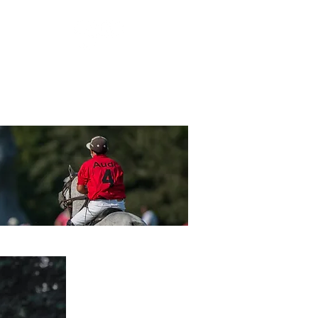
ORSHIP
GUEST SERVICES