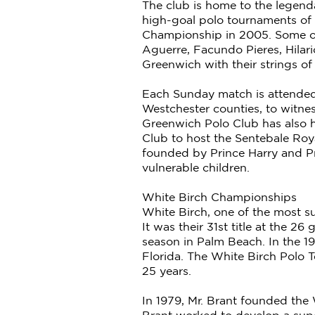
The club is home to the legend
high-goal polo tournaments of 
Championship in 2005. Some of
Aguerre, Facundo Pieres, Hilar
Greenwich with their strings o
Each Sunday match is attended 
Westchester counties, to witnes
Greenwich Polo Club has also h
Club to host the Sentebale Roya
founded by Prince Harry and Pr
vulnerable children.
White Birch Championships
White Birch, one of the most s
It was their 31st title at the 2
season in Palm Beach. In the 
Florida. The White Birch Polo 
25 years.
In 1979, Mr. Brant founded the