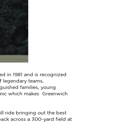
ed in 1981 and is recognized
of legendary teams,
nguished families, young
dynamic which makes Greenwich
l ride bringing out the best
ck across a 300-yard field at