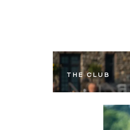
HOME
SHOP
SUNDAY
THE CLUB