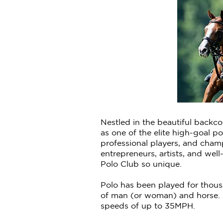
Nestled in the beautiful backc
as one of the elite high-goal p
professional players, and cham
entrepreneurs, artists, and wel
Polo Club so unique.
Polo has been played for thousa
of man (or woman) and horse. 
speeds of up to 35MPH.