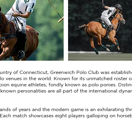
ountry of Connecticut, Greenwich Polo Club was establish
olo venues in the world. Known for its unmatched roster 
pion equine athletes, fondly known as polo ponies. Disti
l-known personalities are all part of the international 
nds of years and the modern game is an exhilarating thril
Each match showcases eight players galloping on horseba