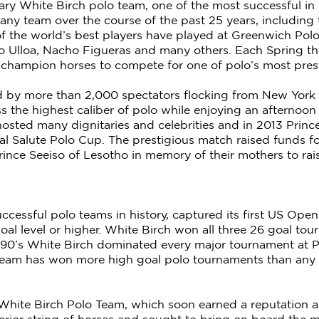
ary White Birch polo team, one of the most successful in
any team over the course of the past 25 years, includin
 the world’s best players have played at Greenwich Polo
io Ulloa, Nacho Figueras and many others. Each Spring t
f champion horses to compete for one of polo’s most pres
by more than 2,000 spectators flocking from New York Ci
s the highest caliber of polo while enjoying an afternoon 
osted many dignitaries and celebrities and in 2013 Prin
l Salute Polo Cup. The prestigious match raised funds fo
ince Seeiso of Lesotho in memory of their mothers to rai
uccessful polo teams in history, captured its first US Op
6 goal level or higher. White Birch won all three 26 goal 
1990’s White Birch dominated every major tournament at 
Team has won more high goal polo tournaments than any o
 White Birch Polo Team, which soon earned a reputation a