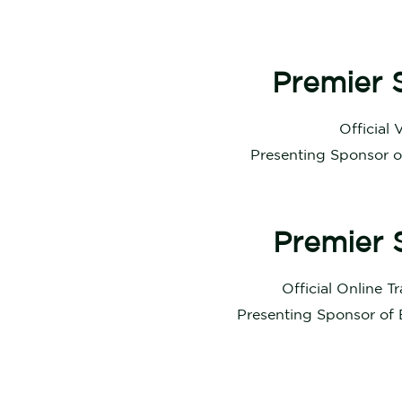
Premier 
Official 
Presenting Sponsor 
Premier 
Official Online T
Presenting Sponsor of