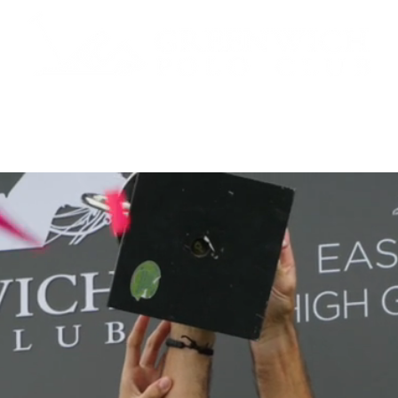
 TICKETS
SCHEDULE
ABOUT
POLO
SPONS