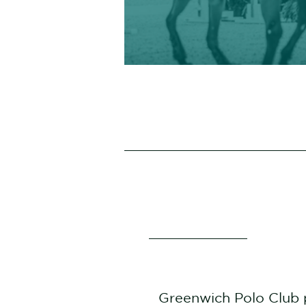
Greenwich Polo Club 