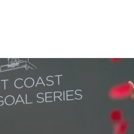
ORSHIP
GUEST SERVICES