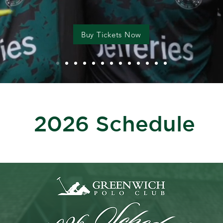
Buy Tickets Now
2026 Schedule