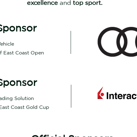
excellence
and
top sport.
Sponsor
Vehicle
of East Coast Open
Sponsor
rading Solution
 East Coast Gold Cup