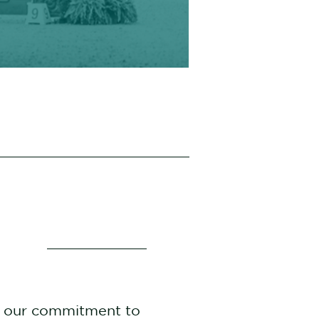
t our commitment to