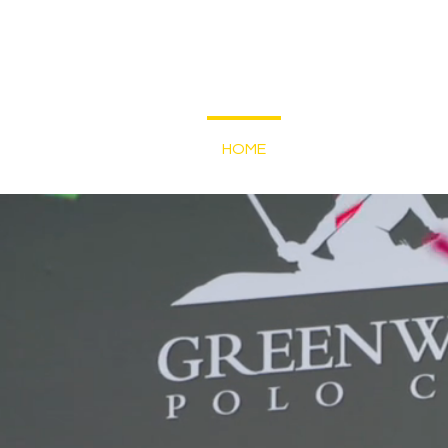
HOME
SHOP
SUNDAY