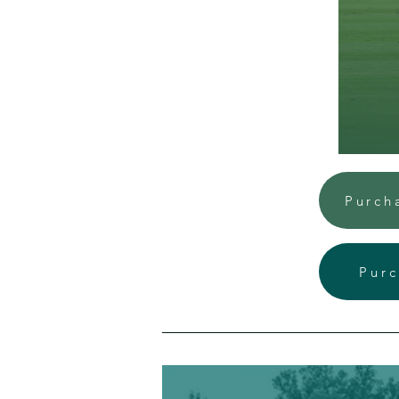
Purch
Purc