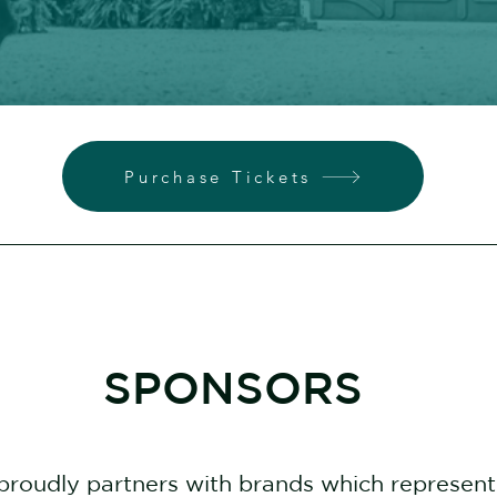
Purchase Tickets
SPONSORS
proudly partners with brands which represen