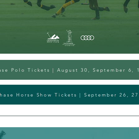
ase Polo Tickets | August 30, September 6, 
hase Horse Show Tickets | September 26, 27